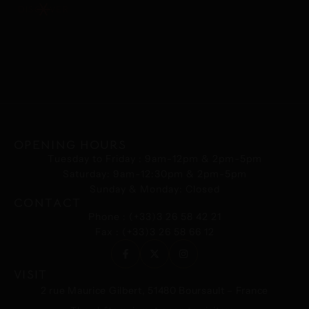
DISCOVER
OPENING HOURS
Tuesday to Friday : 9am-12pm & 2pm-5pm
Saturday: 9am-12:30pm & 2pm-5pm
Sunday & Monday: Closed
CONTACT
Phone : (+33)3 26 58 42 21
Fax : (+33)3 26 58 66 12
VISIT
2 rue Maurice Gilbert, 51480 Boursault – France