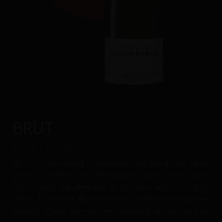
BRUT
NATURE
This is a non-dosed champagne that blends the three
grape varieties of Champagne and immediately
charms with the elegance of its nose, which is subtly
floral, fruity and above all spicy, vanilla and roasted
(cocoa). These aromas are repeated on the palate,