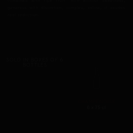
combined with ripe fruit. Rich without sweetness,
generous with discretion, complex, saline, it exudes
real seduction.
SOLD IN BOXES OF 6
BOTTLES
CHAMPENOISE
6 x 75 cl