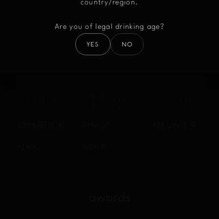
country/region.
Are you of legal drinking age?
YES
NO
Assembly
22
%
15
%
25
%
CHARDON
PINOT
MEUNIER
NAY
NOIR
awards