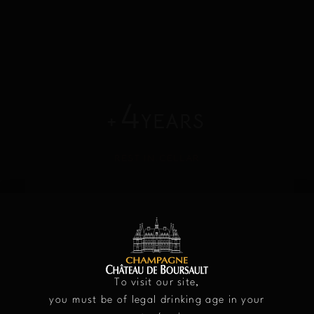
4
+
YEARS
REST IN CELLAR
12.5%
VOLUME OF ALCOHOL
To visit our site,
you must be of legal drinking age in your