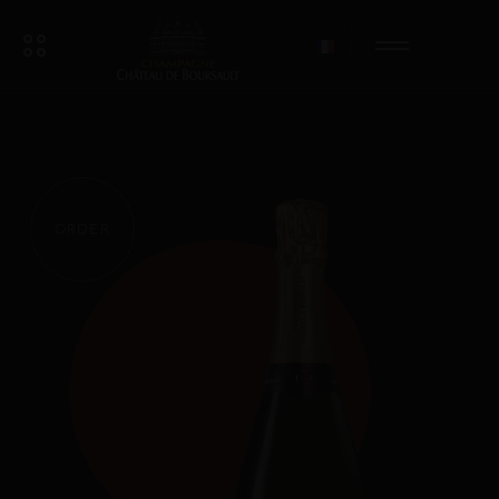
ORDER