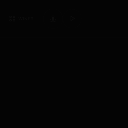
WINES