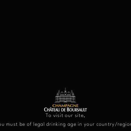
LEGAL NOTIC
To visit our site,
ou must be of legal drinking age in your country/regio