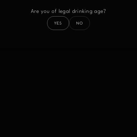
Are you of legal drinking age?
YES
NO